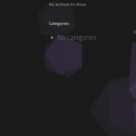
No archives to show.
Categories
No categories