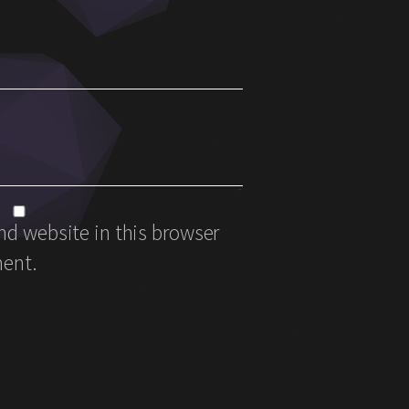
d website in this browser
ment.