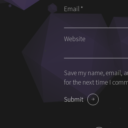
Email
*
Website
Save my name, email, an
for the next time I com