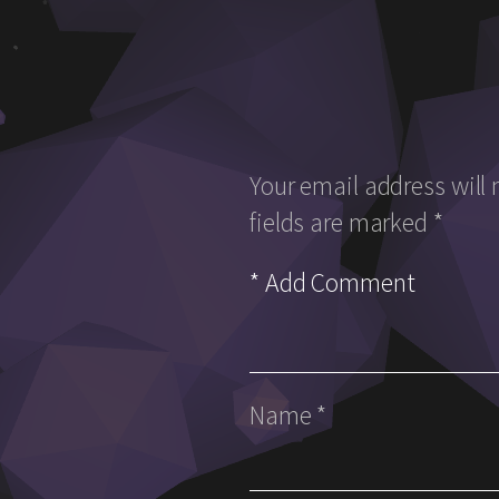
Your email address will 
fields are marked
*
Name
*