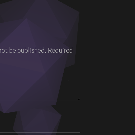
not be published.
Required