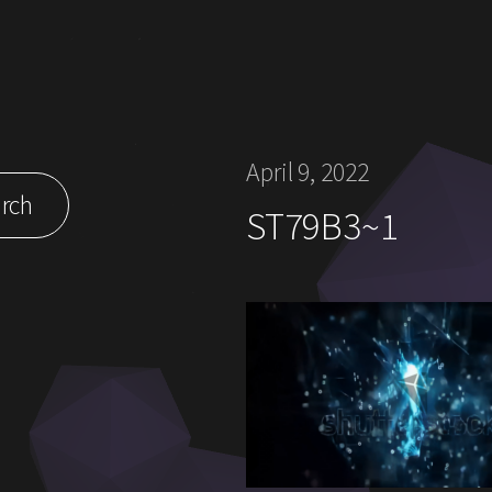
April 9, 2022
rch
ST79B3~1