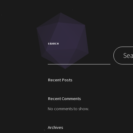
SEARCH
Sea
Recent Posts
Recent Comments
No comments to show.
Archives