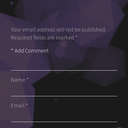
Your email address will not be published.
Required fields are marked
*
Name
*
Email
*