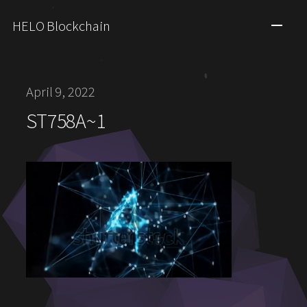
HELO Blockchain
April 9, 2022
ST758A~1