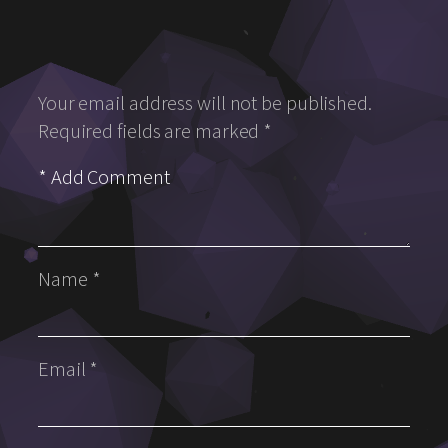
Your email address will not be published.
Required fields are marked
*
Name
*
Email
*