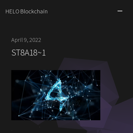
HELO Blockchain
April 9, 2022
ST8A18~1