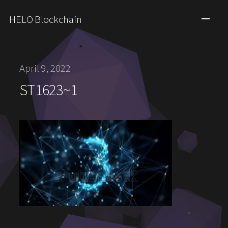
HELO Blockchain
April 9, 2022
ST1623~1