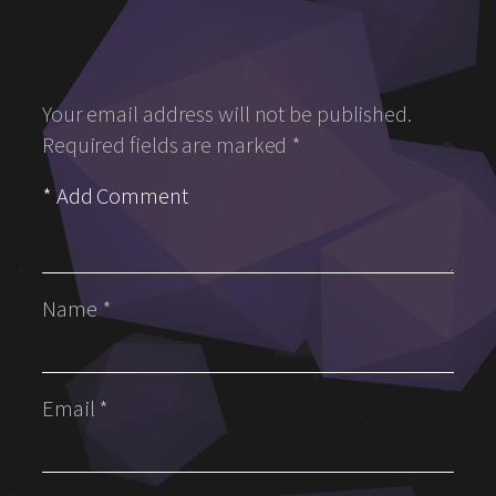
Your email address will not be published.
Required fields are marked
*
Name
*
Email
*