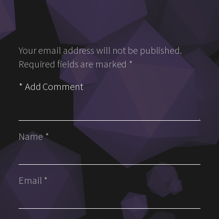
Your email address will not be published.
Required fields are marked
*
Name
*
Email
*