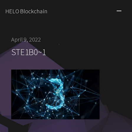
HELO Blockchain
April 9, 2022
STE1B0~1