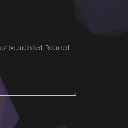
not be published.
Required