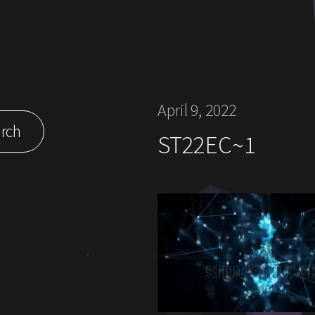
April 9, 2022
rch
ST22EC~1