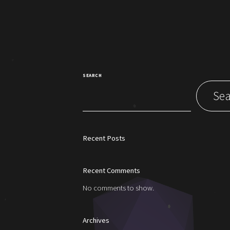
SEARCH
Sea
Recent Posts
Recent Comments
No comments to show.
Archives