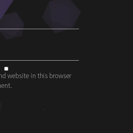
d website in this browser
ment.