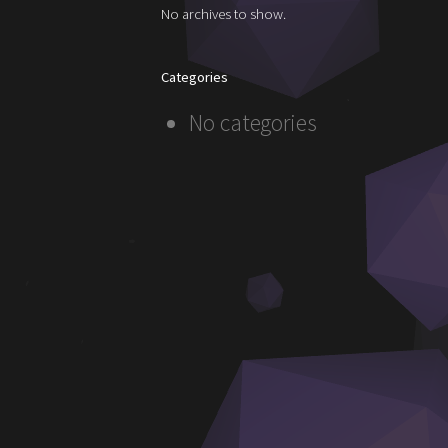
No archives to show.
Categories
No categories