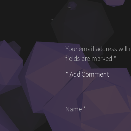
Your email address will 
fields are marked
*
Name
*