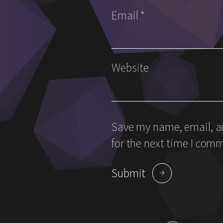
Email
*
Website
Save my name, email, an
for the next time I com