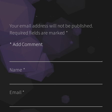
Your email address will not be published.
Required fields are marked
*
Name
*
Email
*