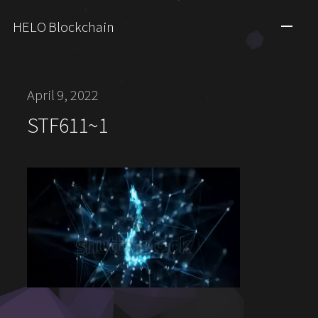
HELO Blockchain
April 9, 2022
STF611~1