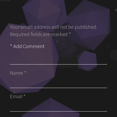
Your email address will not be published.
Required fields are marked
*
Name
*
Email
*