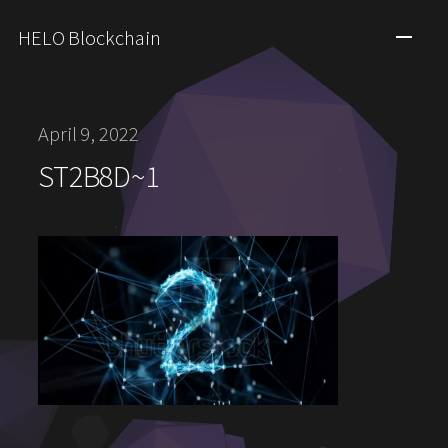
HELO Blockchain
April 9, 2022
ST2B8D~1