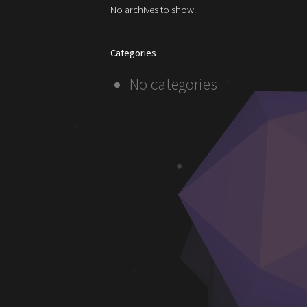
No archives to show.
Categories
No categories