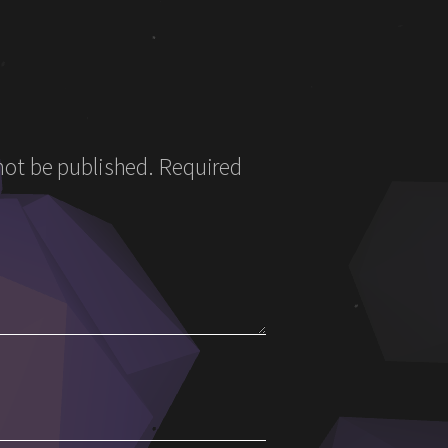
not be published.
Required