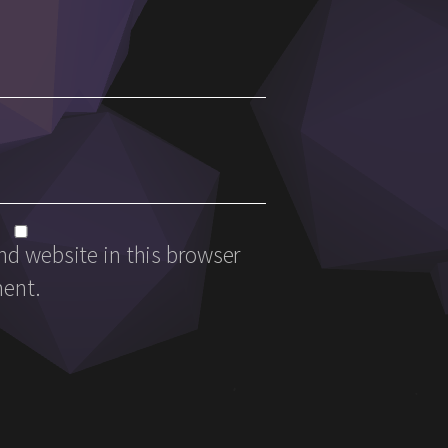
d website in this browser
ment.