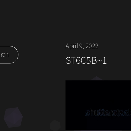
April 9, 2022
rch
ST6C5B~1