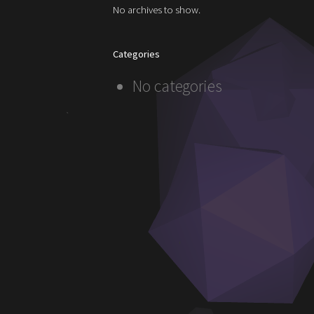
No archives to show.
Categories
No categories