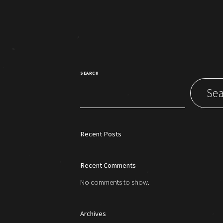
SEARCH
Sea
Recent Posts
Recent Comments
No comments to show.
Archives