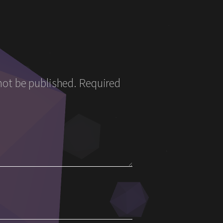
not be published.
Required