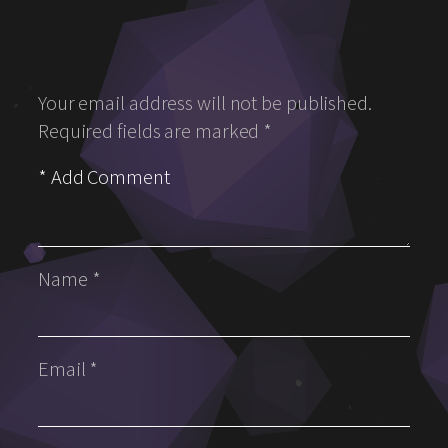
Your email address will not be published.
Required fields are marked
*
Name
*
Email
*