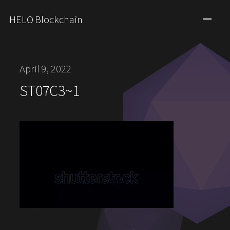
HELO Blockchain
April 9, 2022
ST07C3~1