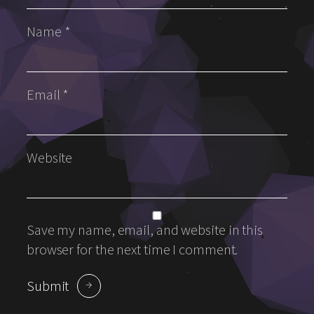
Name
*
Email
*
Website
Save my name, email, and website in this
browser for the next time I comment.