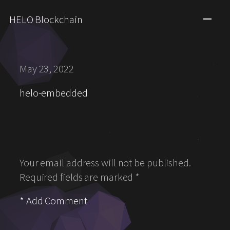
HELO Blockchain
May 23, 2022
helo-embedded
Your email address will not be published.
Required fields are marked
*